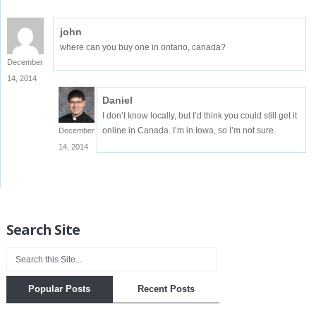
john
where can you buy one in ontario, canada?
December
14, 2014
Daniel
I don’t know locally, but I’d think you could still get it
online in Canada. I’m in Iowa, so I’m not sure.
December
14, 2014
Search Site
Popular Posts
Recent Posts