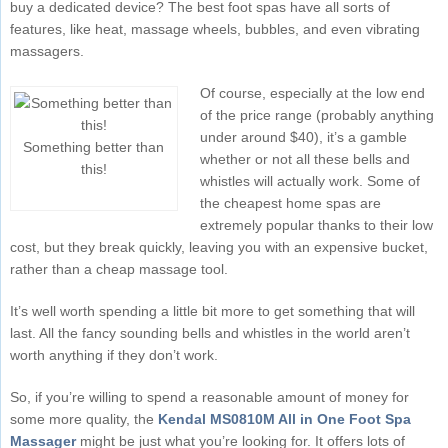
buy a dedicated device? The best foot spas have all sorts of
features, like heat, massage wheels, bubbles, and even vibrating
massagers.
Of course, especially at the low end
of the price range (probably anything
under around $40), it’s a gamble
Something better than
whether or not all these bells and
this!
whistles will actually work. Some of
the cheapest home spas are
extremely popular thanks to their low
cost, but they break quickly, leaving you with an expensive bucket,
rather than a cheap massage tool.
It’s well worth spending a little bit more to get something that will
last. All the fancy sounding bells and whistles in the world aren’t
worth anything if they don’t work.
So, if you’re willing to spend a reasonable amount of money for
some more quality, the
Kendal MS0810M All in One Foot Spa
Massager
might be just what you’re looking for. It offers lots of