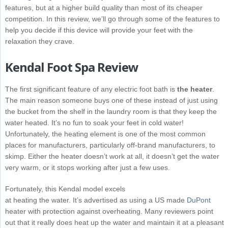
features, but at a higher build quality than most of its cheaper
competition. In this review, we’ll go through some of the features to
help you decide if this device will provide your feet with the
relaxation they crave.
Kendal Foot Spa Review
The first significant feature of any electric foot bath is
the heater
.
The main reason someone buys one of these instead of just using
the bucket from the shelf in the laundry room is that they keep the
water heated. It’s no fun to soak your feet in cold water!
Unfortunately, the heating element is one of the most common
places for manufacturers, particularly off-brand manufacturers, to
skimp. Either the heater doesn’t work at all, it doesn’t get the water
very warm, or it stops working after just a few uses.
Fortunately, this Kendal model excels
at heating the water. It’s advertised as using a US made
DuPont
heater with protection against overheating. Many reviewers point
out that it really does heat up the water and maintain it at a pleasant