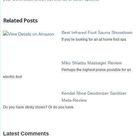
Related Posts
Best Infrared Foot Sauna Showdown
If you’re looking for an at home foot spa
Miko Shiatsu Massager Review
Perhaps the highest praise possible for an
electric foot
Kendal Shoe Deodorizer Sanitizer
Meta-Review
Do you have stinky shoes? Or do you have
Latest Comments