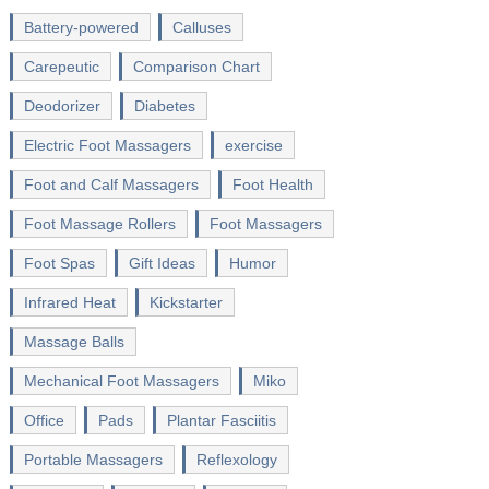
Battery-powered
Calluses
Carepeutic
Comparison Chart
Deodorizer
Diabetes
Electric Foot Massagers
exercise
Foot and Calf Massagers
Foot Health
Foot Massage Rollers
Foot Massagers
Foot Spas
Gift Ideas
Humor
Infrared Heat
Kickstarter
Massage Balls
Mechanical Foot Massagers
Miko
Office
Pads
Plantar Fasciitis
Portable Massagers
Reflexology