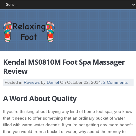
Kendal MS0810M Foot Spa Massager
Review
Posted in
Reviews
by
Daniel
On October 22, 2014
. 2 Comments
A Word About Quality
If you’re thinking about buying any kind of home foot spa, you know
that it needs to offer something that an ordinary bucket of water
filled with warm water doesn’t. If you’re not getting any more benefit
than you would from a bucket of water, why spend the money to