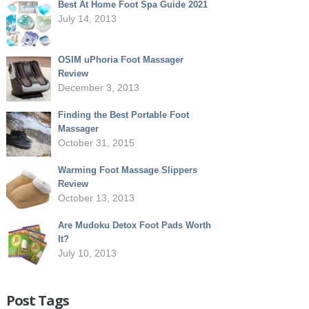
Best At Home Foot Spa Guide 2021
July 14, 2013
OSIM uPhoria Foot Massager
Review
December 3, 2013
Finding the Best Portable Foot
Massager
October 31, 2015
Warming Foot Massage Slippers
Review
October 13, 2013
Are Mudoku Detox Foot Pads Worth
It?
July 10, 2013
Post Tags