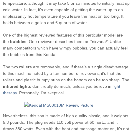
temperature, although it may take 5 or so minutes to initially heat up
cold water. In fact, it’s even capable of getting the water up to an
unpleasantly hot temperature if you leave the heat on too long. It
holds between a gallon and 6 quarts of water.
One of the highest reviewed features of this particular model are
the
bubbles
. One reviewer describes them as “nirvana!” Unlike
many competitors which have wimpy bubbles, you can actually feel
the bubbles from this Kendal.
The two
rollers
are removable, and if there’s a single disadvantage
to this machine noted by a fair number of reviewers, it’s that the
rollers and plastic bumpy nubs on the bottom can be too sharp. The
infrared lights
don’t really do much, unless you believe in
light
therapy
. Personally, I’m skeptical.
Nevertheless, this spa is made of high quality plastic, and it weights
5.3 pounds. The plug needs 110 volt power at 60 hertz, and it
draws 380 watts. Even with the heat and massage motor on, it’s not