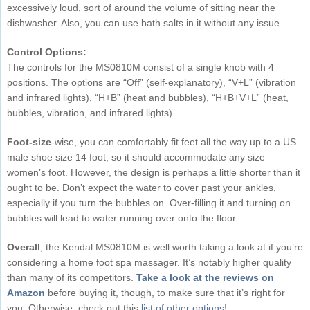
excessively loud, sort of around the volume of sitting near the
dishwasher. Also, you can use bath salts in it without any issue.
Control Options:
The controls for the MS0810M consist of a single knob with 4
positions. The options are “Off” (self-explanatory), “V+L” (vibration
and infrared lights), “H+B” (heat and bubbles), “H+B+V+L” (heat,
bubbles, vibration, and infrared lights).
Foot-size
-wise, you can comfortably fit feet all the way up to a US
male shoe size 14 foot, so it should accommodate any size
women’s foot. However, the design is perhaps a little shorter than it
ought to be. Don’t expect the water to cover past your ankles,
especially if you turn the bubbles on. Over-filling it and turning on
bubbles will lead to water running over onto the floor.
Overall
, the Kendal MS0810M is well worth taking a look at if you’re
considering a home foot spa massager. It’s notably higher quality
than many of its competitors.
Take a look at the reviews on
Amazon
before buying it, though, to make sure that it’s right for
you. Otherwise, check out this
list of other options
!