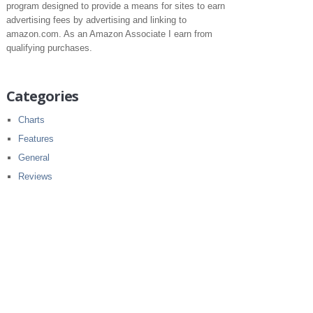
program designed to provide a means for sites to earn
advertising fees by advertising and linking to
amazon.com. As an Amazon Associate I earn from
qualifying purchases.
Categories
Charts
Features
General
Reviews