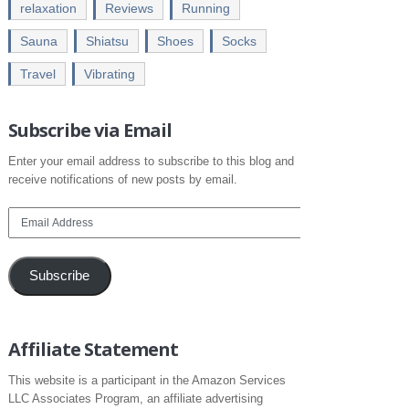
relaxation
Reviews
Running
Sauna
Shiatsu
Shoes
Socks
Travel
Vibrating
Subscribe via Email
Enter your email address to subscribe to this blog and
receive notifications of new posts by email.
Email
Address
Subscribe
Affiliate Statement
This website is a participant in the Amazon Services
LLC Associates Program, an affiliate advertising