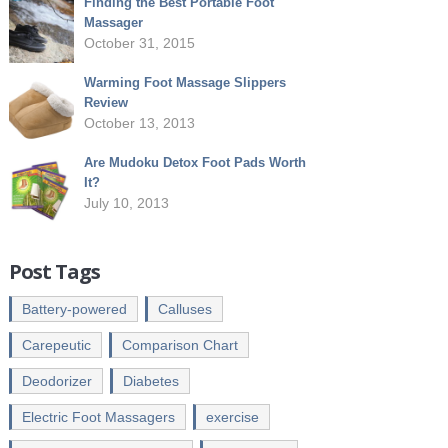
Finding the Best Portable Foot
Massager
October 31, 2015
Warming Foot Massage Slippers
Review
October 13, 2013
Are Mudoku Detox Foot Pads Worth
It?
July 10, 2013
Post Tags
Battery-powered
Calluses
Carepeutic
Comparison Chart
Deodorizer
Diabetes
Electric Foot Massagers
exercise