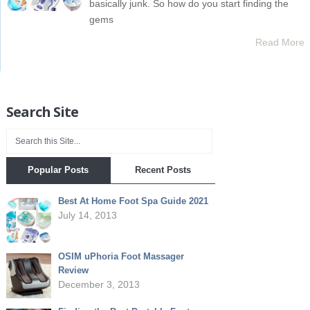
basically junk. So how do you start finding the
gems
Read More
Search Site
Popular Posts
Recent Posts
Best At Home Foot Spa Guide 2021
July 14, 2013
OSIM uPhoria Foot Massager
Review
December 3, 2013