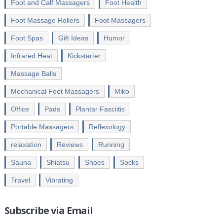
Foot and Calf Massagers
Foot Health
Foot Massage Rollers
Foot Massagers
Foot Spas
Gift Ideas
Humor
Infrared Heat
Kickstarter
Massage Balls
Mechanical Foot Massagers
Miko
Office
Pads
Plantar Fasciitis
Portable Massagers
Reflexology
relaxation
Reviews
Running
Sauna
Shiatsu
Shoes
Socks
Travel
Vibrating
Subscribe via Email