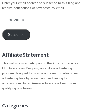
Enter your email address to subscribe to this blog and
receive notifications of new posts by email.
Email
Address
Subscribe
Affiliate Statement
This website is a participant in the Amazon Services
LLC Associates Program, an affiliate advertising
program designed to provide a means for sites to earn
advertising fees by advertising and linking to
amazon.com. As an Amazon Associate I earn from
qualifying purchases.
Categories