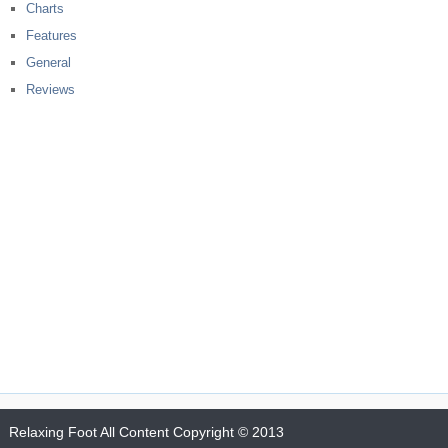
Charts
Features
General
Reviews
Relaxing Foot
All Content Copyright © 2013