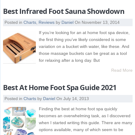
Best Infrared Foot Sauna Showdown
Posted in
Charts
,
Reviews
by
Daniel
On November 13, 2014
If you’re looking for an at home foot spa device,
the first thing you’ve likely considered is some
variation on a bucket with water, like these. And
those massage buckets can be great as a tool
for relaxing after a long day. But
Read More
Best At Home Foot Spa Guide 2021
Posted in
Charts
by
Daniel
On July 14, 2013
Finding the best at home foot spa quickly
becomes an overwhelming task, as I discovered
when I started writing this guide. There are many
options available, many of which seem to be