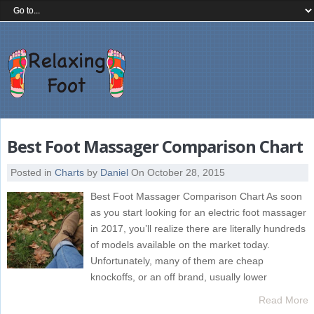
Best Foot Massager Comparison Chart
Posted in
Charts
by
Daniel
On October 28, 2015
Best Foot Massager Comparison Chart As soon
as you start looking for an electric foot massager
in 2017, you’ll realize there are literally hundreds
of models available on the market today.
Unfortunately, many of them are cheap
knockoffs, or an off brand, usually lower
Read More