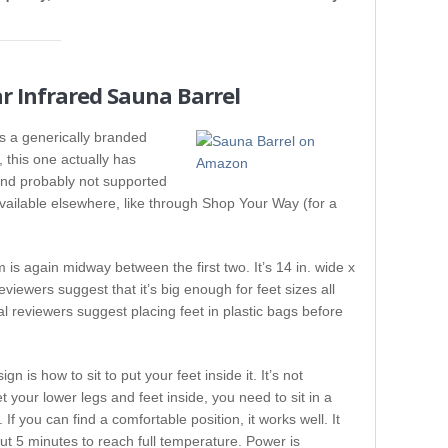
ar Infrared Sauna Barrel
 is a generically branded
, this one actually has
ic and probably not supported
t available elsewhere, like through Shop Your Way (for a
m is again midway between the first two. It’s 14 in. wide x
viewers suggest that it’s big enough for feet sizes all
l reviewers suggest placing feet in plastic bags before
n is how to sit to put your feet inside it. It’s not
et your lower legs and feet inside, you need to sit in a
 If you can find a comfortable position, it works well. It
out 5 minutes to reach full temperature. Power is