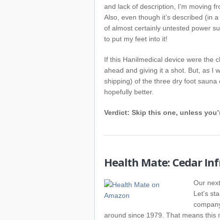
and lack of description, I’m moving fro
Also, even though it’s described (in 
of almost certainly untested power s
to put my feet into it!
If this Hanilmedical device were the c
ahead and giving it a shot. But, as I w
shipping) of the three dry foot sauna
hopefully better.
Verdict: Skip this one, unless you’
Health Mate: Cedar In
Our next
Let’s sta
company 
around since 1979. That means this mo