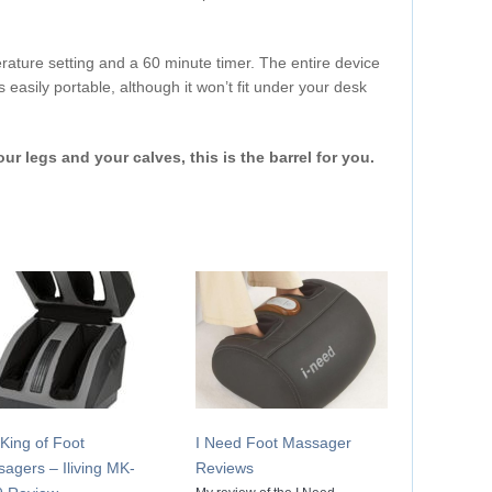
rature setting and a 60 minute timer. The entire device
 easily portable, although it won’t fit under your desk
our legs and your calves, this is the barrel for you.
King of Foot
I Need Foot Massager
agers – Iliving MK-
Reviews