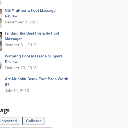
OSIM uPhoria Foot Massager
Review
December 3, 2013
Finding the Best Portable Foot
Massager
October 31, 2015
Warming Foot Massage Slippers
Review
October 13, 2013
Are Mudoku Detox Foot Pads Worth
It?
July 10, 2013
Tags
y-powered
Calluses