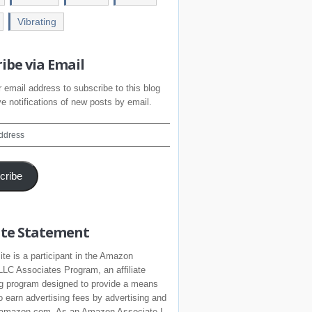
Vibrating
ibe via Email
 email address to subscribe to this blog
e notifications of new posts by email.
cribe
iate Statement
ite is a participant in the Amazon
LLC Associates Program, an affiliate
ng program designed to provide a means
to earn advertising fees by advertising and
o amazon.com. As an Amazon Associate I