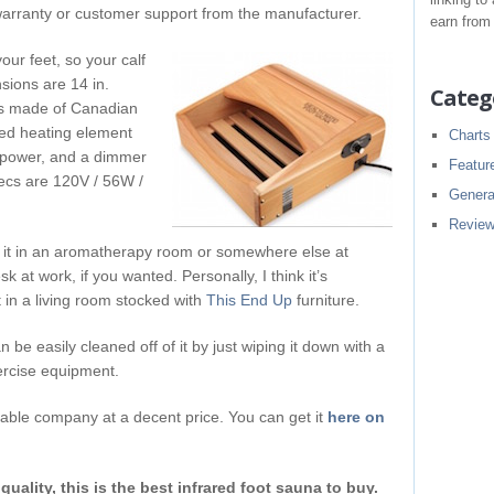
warranty or customer support from the manufacturer.
earn from
our feet, so your calf
sions are 14 in.
Categ
t’s made of Canadian
ed heating element
Charts
r power, and a dimmer
Featur
specs are 120V / 56W /
Genera
Revie
ng it in an aromatherapy room or somewhere else at
sk at work, if you wanted. Personally, I think it’s
ht in a living room stocked with
This End Up
furniture.
an be easily cleaned off of it by just wiping it down with a
xercise equipment.
liable company at a decent price. You can get it
here on
quality, this is the best infrared foot sauna to buy.