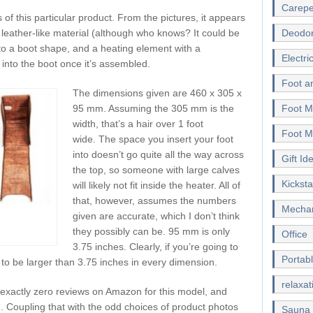
Carepe
us of this particular product. From the pictures, it appears
c leather-like material (although who knows? It could be
Deodor
into a boot shape, and a heating element with a
Electr
 into the boot once it’s assembled.
Foot a
The dimensions given are 460 x 305 x
95 mm. Assuming the 305 mm is the
Foot M
width, that’s a hair over 1 foot
Foot M
wide. The space you insert your foot
into doesn’t go quite all the way across
Gift Id
the top, so someone with large calves
Kicksta
will likely not fit inside the heater. All of
that, however, assumes the numbers
Mechan
given are accurate, which I don’t think
they possibly can be. 95 mm is only
Office
3.75 inches. Clearly, if you’re going to
Portab
as to be larger than 3.75 inches in every dimension.
relaxat
re exactly zero reviews on Amazon for this model, and
. Coupling that with the odd choices of product photos
Sauna