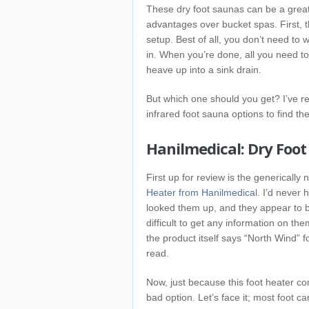
These dry foot saunas can be a great 
advantages over bucket spas. First,
setup. Best of all, you don’t need to 
in. When you’re done, all you need to
heave up into a sink drain.
But which one should you get? I’ve r
infrared foot sauna options to find th
Hanilmedical: Dry Foot
First up for review is the genericall
Heater from Hanilmedical
. I’d never 
looked them up, and they appear to b
difficult to get any information on the
the product itself says “North Wind” f
read.
Now, just because this foot heater c
bad option. Let’s face it; most foot ca