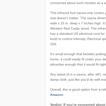
concerned about such niceties as a 
This infrared foot sauna only covers y
size doesn’t matter. The sauna dimen
wide x 15 in. deep x 7 inches high. I
Western Red Cedar wood. The infrar
has a standard US electrical cord fo
knob to control intensity. Electrical 
15A.
It’s small enough that besides putti
home, it could easily fit under your de
attractive enough that it would fit rig
Any sweat (it is a sauna, after all!) c
damp cloth, just like you’d do with e
Overall, this is good option from a re
Amazon
.
Verdict: If you’re concerned about 