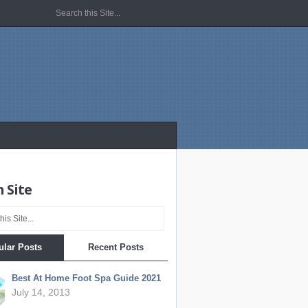
 Site
ular Posts
Recent Posts
Best At Home Foot Spa Guide 2021
July 14, 2013