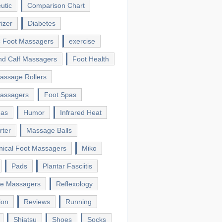
utic
Comparison Chart
izer
Diabetes
ic Foot Massagers
exercise
nd Calf Massagers
Foot Health
assage Rollers
assagers
Foot Spas
eas
Humor
Infrared Heat
rter
Massage Balls
ical Foot Massagers
Miko
Pads
Plantar Fasciitis
le Massagers
Reflexology
ion
Reviews
Running
Shiatsu
Shoes
Socks