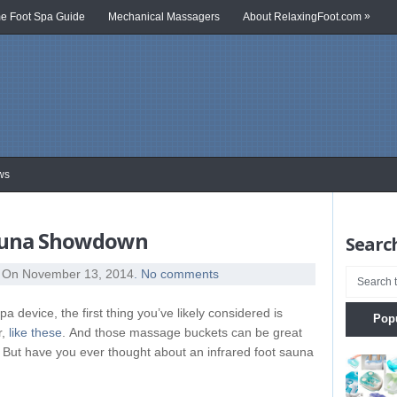
»
 Foot Spa Guide
Mechanical Massagers
About RelaxingFoot.com
ws
Sauna Showdown
Search
On November 13, 2014
. No comments
pa device, the first thing you’ve likely considered is
Pop
r,
like these
. And those massage buckets can be great
ay. But have you ever thought about an infrared foot sauna