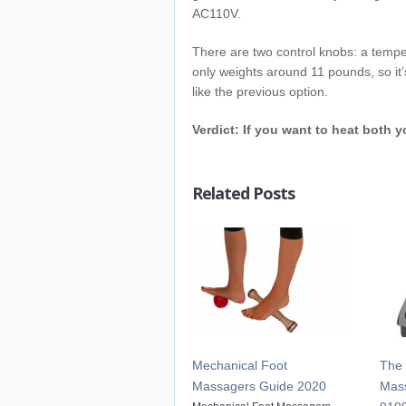
AC110V.
There are two control knobs: a tempe
only weights around 11 pounds, so it’s
like the previous option.
Verdict: If you want to heat both y
Related Posts
Mechanical Foot
The 
Massagers Guide 2020
Mass