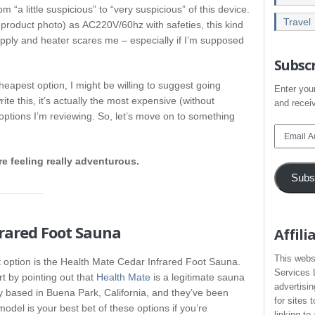
m “a little suspicious” to “very suspicious” of this device.
Travel
a product photo) as AC220V/60hz with safeties, this kind
upply and heater scares me – especially if I’m supposed
Subscr
heapest option, I might be willing to suggest going
Enter your
rite this, it’s actually the most expensive (without
and receiv
 options I’m reviewing. So, let’s move on to something
Email
Address
re feeling really adventurous.
Subs
frared Foot Sauna
Affil
This webs
 option is the Health Mate Cedar Infrared Foot Sauna.
Services 
rt by pointing out that
Health Mate
is a legitimate sauna
advertisi
based in Buena Park, California, and they’ve been
for sites 
del is your best bet of these options if you’re
linking t