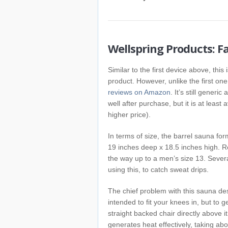
Wellspring Products: F
Similar to the first device above, this
product. However, unlike the first one
reviews on Amazon
. It’s still gener
well after purchase, but it is at leas
higher price).
In terms of size, the barrel sauna for
19 inches deep x 18.5 inches high. Re
the way up to a men’s size 13. Severa
using this, to catch sweat drips.
The chief problem with this sauna desig
intended to fit your knees in, but to g
straight backed chair directly above it.
generates heat effectively, taking ab