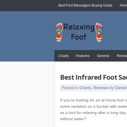
Best Foot Massagers Buying Guide
Home
Charts
Features
General
Revie
Best Infrared Foot 
Posted in
Charts
,
Reviews
by
Daniel
If you’re looking for an at home foot s
some variation on a bucket with wate
as a tool for relaxing after a long d
without water?