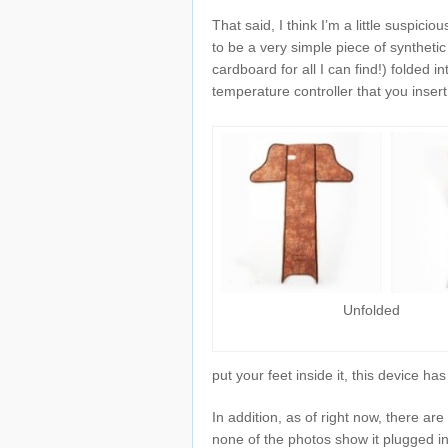
That said, I think I’m a little suspicio
to be a very simple piece of syntheti
cardboard for all I can find!) folded 
temperature controller that you insert
Unfolded
put your feet inside it, this device h
In addition, as of right now, there a
none of the photos show it plugged in