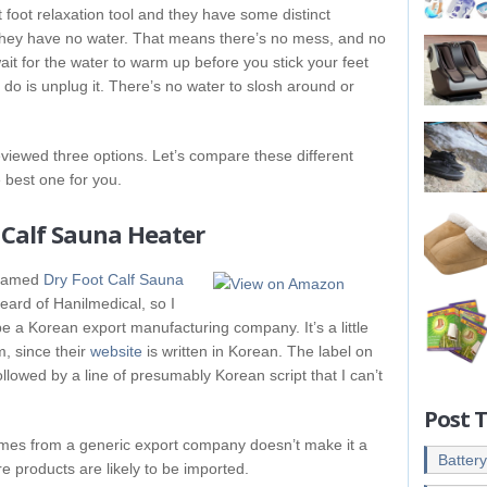
foot relaxation tool and they have some distinct
 they have no water. That means there’s no mess, and no
wait for the water to warm up before you stick your feet
 do is unplug it. There’s no water to slosh around or
eviewed three options. Let’s compare these different
e best one for you.
 Calf Sauna Heater
y named
Dry Foot Calf Sauna
heard of Hanilmedical, so I
e a Korean export manufacturing company. It’s a little
m, since their
website
is written in Korean. The label on
ollowed by a line of presumably Korean script that I can’t
Post 
omes from a generic export company doesn’t make it a
Batter
re products are likely to be imported.