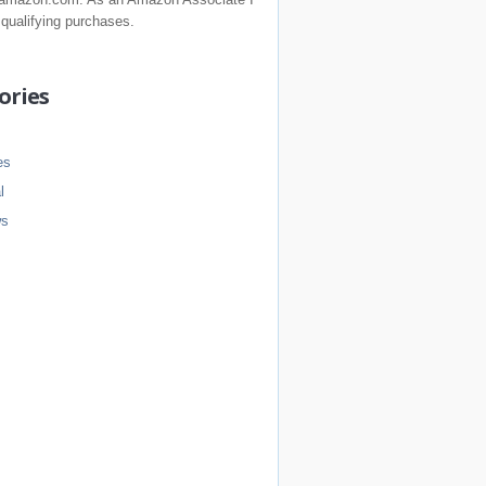
 qualifying purchases.
ories
es
l
ws